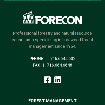
Professional forestry and natural resource
consultants specializing in hardwood forest
management since 1954.
PHONE
|
716.664.5602
FAX
|
716.664.6648
FOREST MANAGEMENT