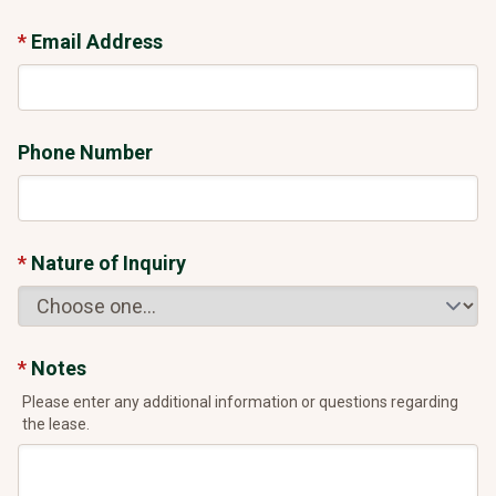
Email Address
Phone Number
Nature of Inquiry
Notes
Please enter any additional information or questions regarding
the lease.