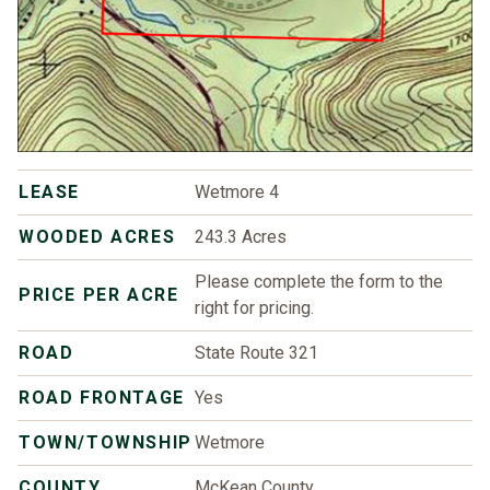
LEASE
Wetmore 4
WOODED ACRES
243.3 Acres
Please complete the form to the
PRICE PER ACRE
right for pricing.
ROAD
State Route 321
ROAD FRONTAGE
Yes
TOWN/TOWNSHIP
Wetmore
COUNTY
McKean County