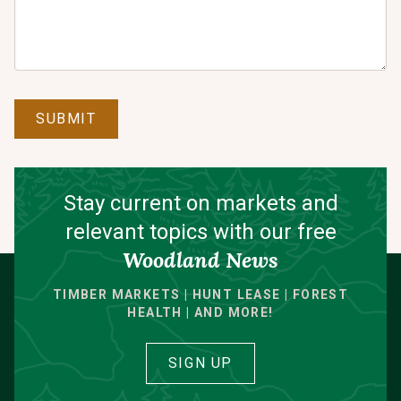
SUBMIT
Stay current on markets and
relevant topics with our free
Woodland News
TIMBER MARKETS | HUNT LEASE | FOREST
HEALTH | AND MORE!
SIGN UP