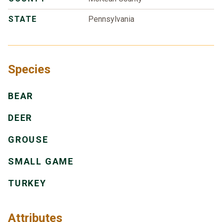
STATE
Pennsylvania
Species
BEAR
DEER
GROUSE
SMALL GAME
TURKEY
Attributes