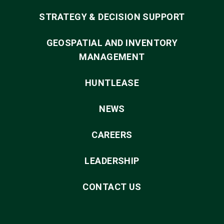
STRATEGY & DECISION SUPPORT
GEOSPATIAL AND INVENTORY
MANAGEMENT
HUNTLEASE
NEWS
CAREERS
LEADERSHIP
CONTACT US