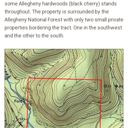
some Allegheny hardwoods (black cherry) stands
throughout. The property is surrounded by the
Allegheny National Forest with only two small private
properties bordering the tract. One in the southwest
and the other to the south.