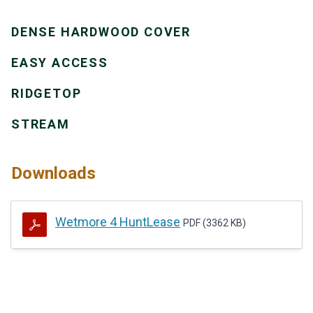
DENSE HARDWOOD COVER
EASY ACCESS
RIDGETOP
STREAM
Downloads
Wetmore 4 HuntLease
PDF (3362 KB)