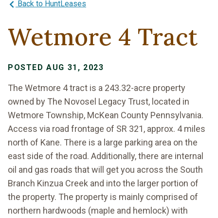
Back to HuntLeases
Wetmore 4 Tract
POSTED AUG 31, 2023
The Wetmore 4 tract is a 243.32-acre property
owned by The Novosel Legacy Trust, located in
Wetmore Township, McKean County Pennsylvania.
Access via road frontage of SR 321, approx. 4 miles
north of Kane. There is a large parking area on the
east side of the road. Additionally, there are internal
oil and gas roads that will get you across the South
Branch Kinzua Creek and into the larger portion of
the property. The property is mainly comprised of
northern hardwoods (maple and hemlock) with