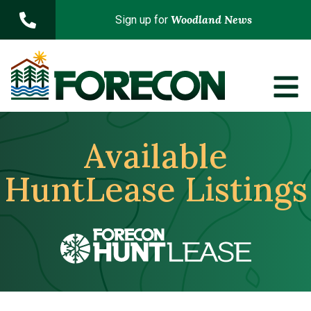
Skip to main content
Woodland News
Sign up for
Available
HuntLease Listings