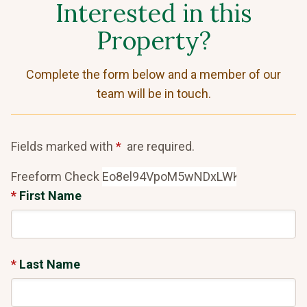
Interested in this
Property?
Complete the form below and a member of our
team will be in touch.
Fields marked with
are required.
Freeform Check
First Name
Last Name