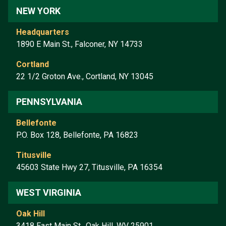
NEW YORK
Headquarters
1890 E Main St., Falconer, NY 14733
Cortland
22 1/2 Groton Ave., Cortland, NY 13045
PENNSYLVANIA
Bellefonte
P.O. Box 128, Bellefonte, PA 16823
Titusville
45603 State Hwy 27, Titusville, PA 16354
WEST VIRGINIA
Oak Hill
3418 East Main St., Oak Hill, WV 25901