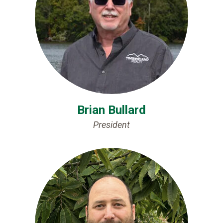
Brian Bullard
President