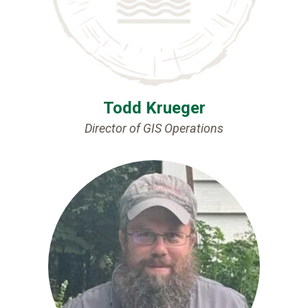
Todd Krueger
Director of GIS Operations