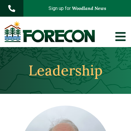
Skip to main content
Woodland News
Sign up for
Leadership