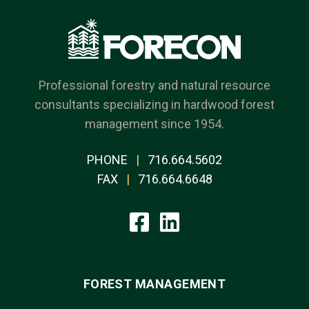
Professional forestry and natural resource
consultants specializing in hardwood forest
management since 1954.
PHONE
|
716.664.5602
FAX
|
716.664.6648
FOREST MANAGEMENT