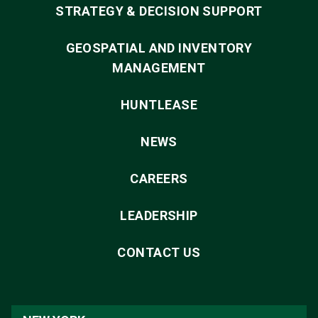
STRATEGY & DECISION SUPPORT
GEOSPATIAL AND INVENTORY
MANAGEMENT
HUNTLEASE
NEWS
CAREERS
LEADERSHIP
CONTACT US