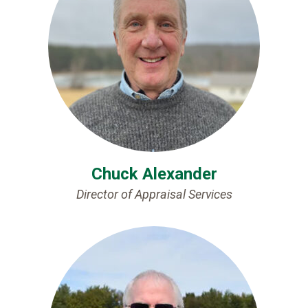
Chuck Alexander
Director of Appraisal Services