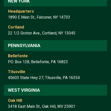
NEW YORK
Headquarters
1890 E Main St., Falconer, NY 14733
Cortland
22 1/2 Groton Ave., Cortland, NY 13045
PENNSYLVANIA
Bellefonte
P.O. Box 128, Bellefonte, PA 16823
Titusville
45603 State Hwy 27, Titusville, PA 16354
WEST VIRGINIA
Oak Hill
3418 East Main St., Oak Hill, WV 25901