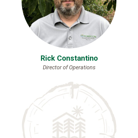
Rick Constantino
Director of Operations