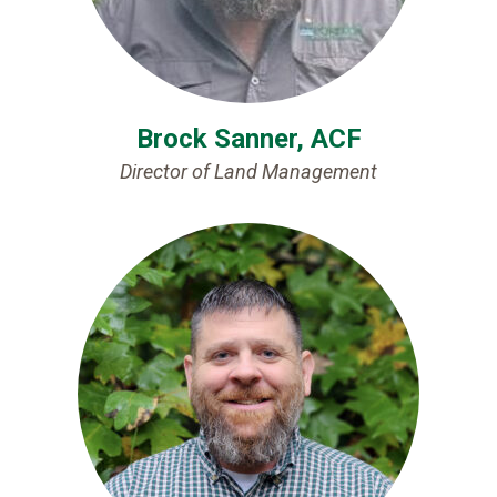
Brock Sanner, ACF
Director of Land Management