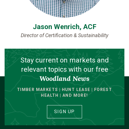
Jason Wenrich, ACF
Director of Certification & Sustainability
Stay current on markets and
relevant topics with our free
Woodland News
TIMBER MARKETS | HUNT LEASE | FOREST
HEALTH | AND MORE!
SIGN UP