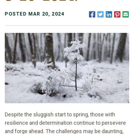
Facebook
Twitter
LinkedIn
Pinte
E
POSTED MAR 20, 2024
Despite the sluggish start to spring, those with
resilience and determination continue to persevere
and forge ahead. The challenges may be daunting,