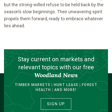
but the strong-willed refuse to be held back by the
season’s slow beginnings. Their unwavering spirit
propels them forward, ready to embrace whatever
lies ahead.
Stay current on markets and
relevant topics with our free
Woodland News
TIMBER MARKETS | HUNT LEASE | FOREST
HEALTH | AND MORE!
SIGN UP