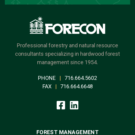
Professional forestry and natural resource
consultants specializing in hardwood forest
management since 1954.
PHONE
|
716.664.5602
FAX
|
716.664.6648
FOREST MANAGEMENT