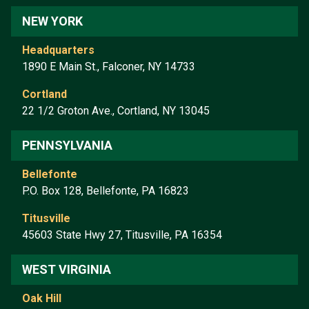
NEW YORK
Headquarters
1890 E Main St., Falconer, NY 14733
Cortland
22 1/2 Groton Ave., Cortland, NY 13045
PENNSYLVANIA
Bellefonte
P.O. Box 128, Bellefonte, PA 16823
Titusville
45603 State Hwy 27, Titusville, PA 16354
WEST VIRGINIA
Oak Hill