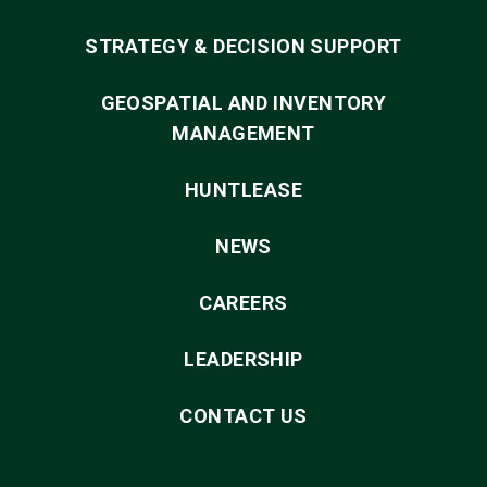
STRATEGY & DECISION SUPPORT
GEOSPATIAL AND INVENTORY
MANAGEMENT
HUNTLEASE
NEWS
CAREERS
LEADERSHIP
CONTACT US