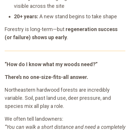
visible across the site
20+ years:
A new stand begins to take shape
Forestry is long-term—but
regeneration success
(or failure) shows up early
.
“How do I know what my woods need?”
There’s no one-size-fits-all answer.
Northeastern hardwood forests are incredibly
variable. Soil, past land use, deer pressure, and
species mix all play a role.
We often tell landowners:
“You can walk a short distance and need a completely