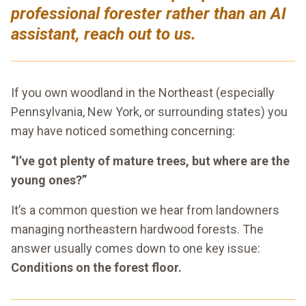
professional forester rather than an AI
assistant, reach out to us.
If you own woodland in the Northeast (especially
Pennsylvania, New York, or surrounding states) you
may have noticed something concerning:
“I’ve got plenty of mature trees, but where are the
young ones?”
It’s a common question we hear from landowners
managing northeastern hardwood forests. The
answer usually comes down to one key issue:
Conditions on the forest floor.