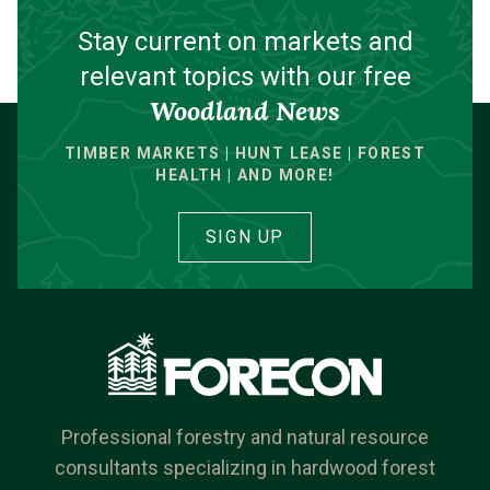
Stay current on markets and
relevant topics with our free
Woodland News
TIMBER MARKETS | HUNT LEASE | FOREST
HEALTH | AND MORE!
SIGN UP
Professional forestry and natural resource
consultants specializing in hardwood forest