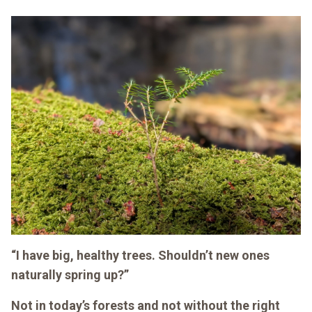
“I have big, healthy trees. Shouldn’t new ones
naturally spring up?”
Not in today’s forests and not without the right