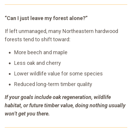
“Can I just leave my forest alone?”
If left unmanaged, many Northeastern hardwood
forests tend to shift toward:
More beech and maple
Less oak and cherry
Lower wildlife value for some species
Reduced long-term timber quality
If your goals include oak regeneration, wildlife
habitat, or future timber value, doing nothing usually
won’t get you there.