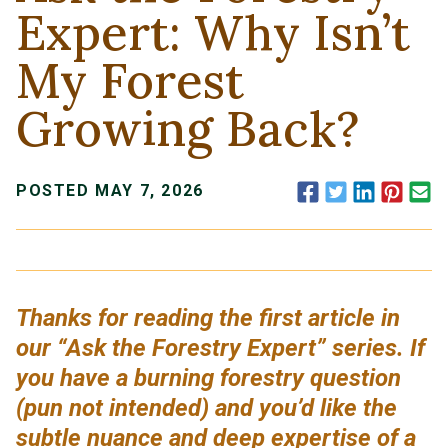
Expert: Why Isn’t
My Forest
Growing Back?
Facebook
Twitter
LinkedIn
Pinte
E
POSTED MAY 7, 2026
Thanks for reading the first article in
our “Ask the Forestry Expert” series. If
you have a burning forestry question
(pun not intended) and you’d like the
subtle nuance and deep expertise of a