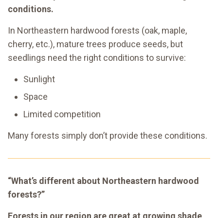
conditions.
In Northeastern hardwood forests (oak, maple,
cherry, etc.), mature trees produce seeds, but
seedlings need the right conditions to survive:
Sunlight
Space
Limited competition
Many forests simply don’t provide these conditions.
“What’s different about Northeastern hardwood
forests?”
Forests in our region are great at growing shade,