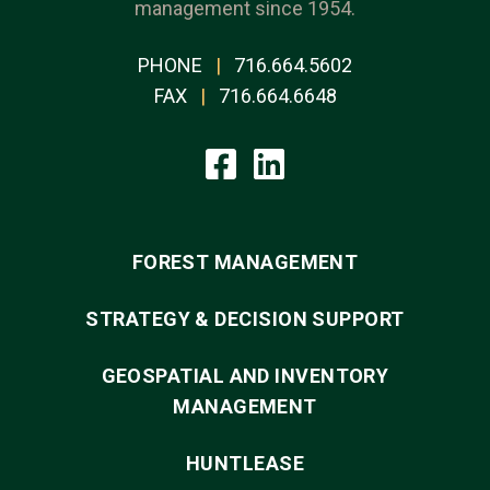
management since 1954.
PHONE
|
716.664.5602
FAX
|
716.664.6648
FOREST MANAGEMENT
STRATEGY & DECISION SUPPORT
GEOSPATIAL AND INVENTORY
MANAGEMENT
HUNTLEASE