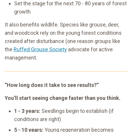
Set the stage for the next 70 - 80 years of forest
growth
It also benefits wildlife. Species like grouse, deer,
and woodcock rely on the young forest conditions
created after disturbance (one reason groups like
the
Ruffed Grouse Society
advocate for active
management.
“How long does it take to see results?”
You’ll start seeing change faster than you think.
1 - 3 years:
Seedlings begin to establish (if
conditions are right)
5 - 10 years:
Young regeneration becomes