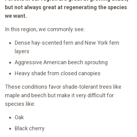
but not always great at regenerating the species
we want.
In this region, we commonly see:
Dense hay-scented fern and New York fern
layers
Aggressive American beech sprouting
Heavy shade from closed canopies
These conditions favor shade-tolerant trees like
maple and beech but make it very difficult for
species like:
Oak
Black cherry