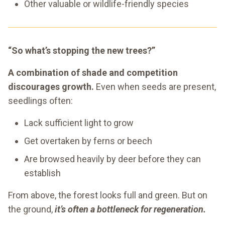
Other valuable or wildlife-friendly species
“So what’s stopping the new trees?”
A combination of shade and competition
discourages growth.
Even when seeds are present,
seedlings often:
Lack sufficient light to grow
Get overtaken by ferns or beech
Are browsed heavily by deer before they can
establish
From above, the forest looks full and green. But on
the ground,
it’s often a bottleneck for regeneration.