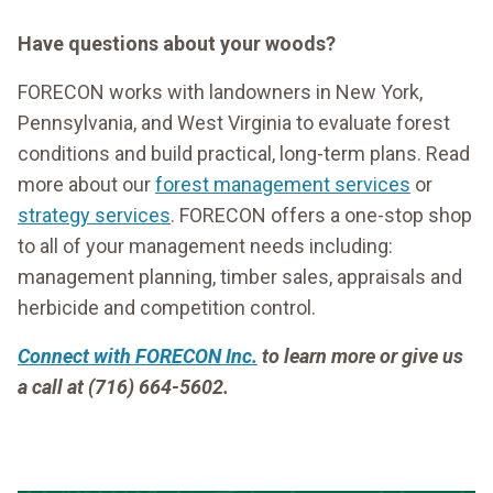
Have questions about your woods?
FORECON works with landowners in New York,
Pennsylvania, and West Virginia to evaluate forest
conditions and build practical, long-term plans. Read
more about our
forest management services
or
strategy services
. FORECON offers a one-stop shop
to all of your management needs including:
management planning, timber sales, appraisals and
herbicide and competition control.
Connect with FORECON Inc.
to learn more or give us
a call at (716) 664-5602.