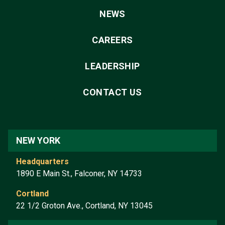
NEWS
CAREERS
LEADERSHIP
CONTACT US
NEW YORK
Headquarters
1890 E Main St., Falconer, NY 14733
Cortland
22 1/2 Groton Ave., Cortland, NY 13045