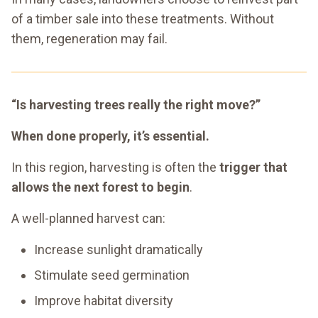
of a timber sale into these treatments. Without
them, regeneration may fail.
“Is harvesting trees really the right move?”
When done properly, it’s essential.
In this region, harvesting is often the
trigger that
allows the next forest to begin
.
A well-planned harvest can:
Increase sunlight dramatically
Stimulate seed germination
Improve habitat diversity