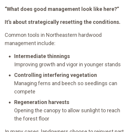
“What does good management look like here?”
It’s about strategically resetting the conditions.
Common tools in Northeastern hardwood
management include:
Intermediate thinnings
Improving growth and vigor in younger stands
Controlling interfering vegetation
Managing ferns and beech so seedlings can
compete
Regeneration harvests
Opening the canopy to allow sunlight to reach
the forest floor
In many cases, landowners choose to reinvest part