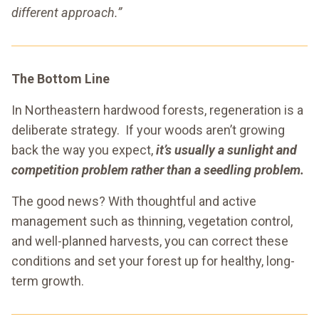
different approach.”
The Bottom Line
In Northeastern hardwood forests, regeneration is a
deliberate strategy. If your woods aren’t growing
back the way you expect,
it’s usually a sunlight and
competition problem rather than a seedling problem.
The good news? With thoughtful and active
management such as thinning, vegetation control,
and well-planned harvests, you can correct these
conditions and set your forest up for healthy, long-
term growth.