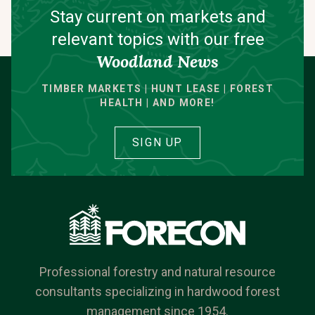
Stay current on markets and
relevant topics with our free
Woodland News
TIMBER MARKETS | HUNT LEASE | FOREST
HEALTH | AND MORE!
SIGN UP
Professional forestry and natural resource
consultants specializing in hardwood forest
management since 1954.