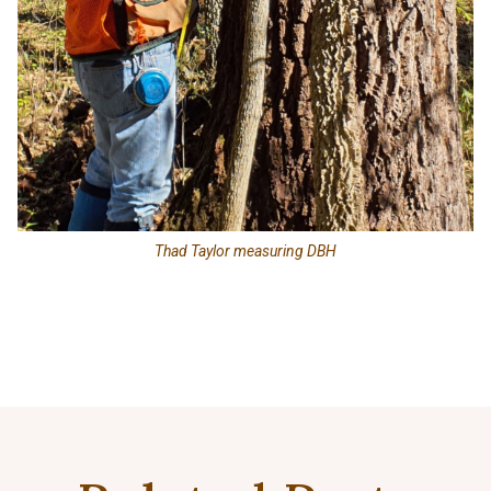
Thad Taylor measuring DBH