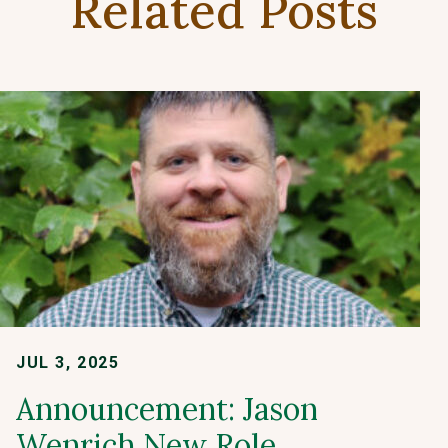
Related Posts
JUL 3, 2025
Announcement: Jason
Wenrich New Role