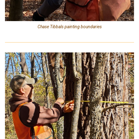
Chase Tibbals painting boundaries