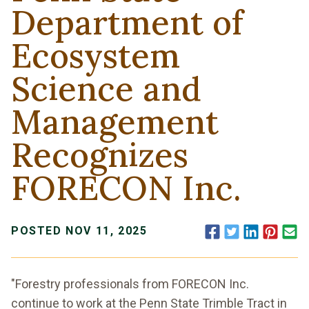
Department of
Ecosystem
Science and
Management
Recognizes
FORECON Inc.
Facebook
Twitter
LinkedIn
Pinte
E
POSTED NOV 11, 2025
"Forestry professionals from FORECON Inc.
continue to work at the Penn State Trimble Tract in