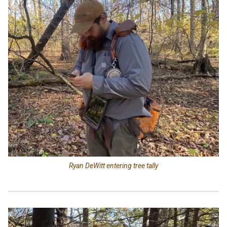
Ryan DeWitt entering tree tally