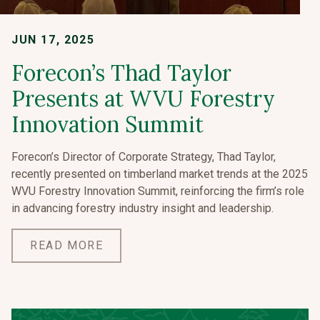
JUN 17, 2025
Forecon’s Thad Taylor
Presents at WVU Forestry
Innovation Summit
Forecon’s Director of Corporate Strategy, Thad Taylor,
recently presented on timberland market trends at the 2025
WVU Forestry Innovation Summit, reinforcing the firm’s role
in advancing forestry industry insight and leadership.
READ MORE