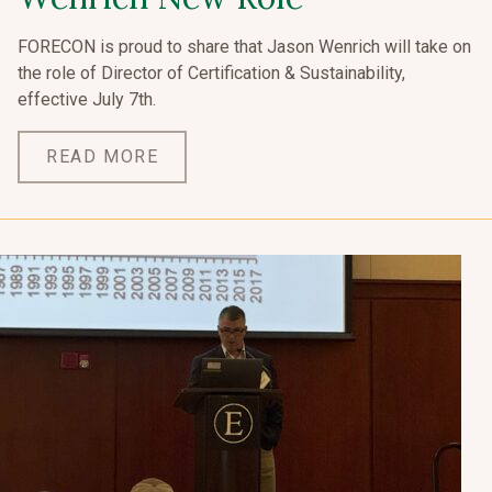
FORECON is proud to share that Jason Wenrich will take on
the role of Director of Certification & Sustainability,
effective July 7th.
READ MORE