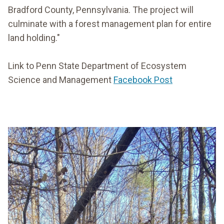
Bradford County, Pennsylvania. The project will
culminate with a forest management plan for entire
land holding."
Link to Penn State Department of Ecosystem
Science and Management
Facebook Post