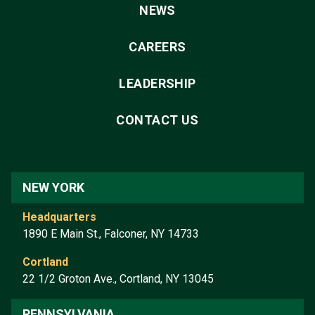
NEWS
CAREERS
LEADERSHIP
CONTACT US
NEW YORK
Headquarters
1890 E Main St., Falconer, NY 14733
Cortland
22 1/2 Groton Ave., Cortland, NY 13045
PENNSYLVANIA