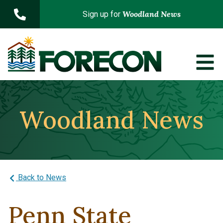
Skip to main content
Woodland News
Sign up for
Woodland News
Back to News
Penn State