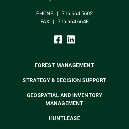
PHONE
|
716.664.5602
FAX
|
716.664.6648
FOREST MANAGEMENT
STRATEGY & DECISION SUPPORT
GEOSPATIAL AND INVENTORY
MANAGEMENT
HUNTLEASE