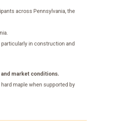
ipants across Pennsylvania, the
nia.
 particularly in construction and
d and market conditions.
ith hard maple when supported by