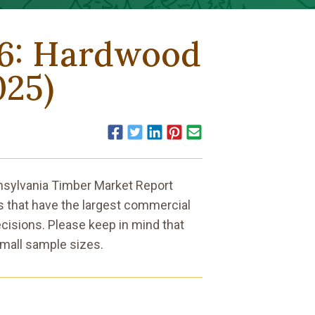
26: Hardwood
025)
Facebook
Twitter
LinkedIn
Pinterest
Email
nnsylvania Timber Market Report
 that have the largest commercial
cisions. Please keep in mind that
mall sample sizes.