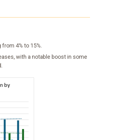
ng from 4% to 15%.
reases, with a notable boost in some
d.