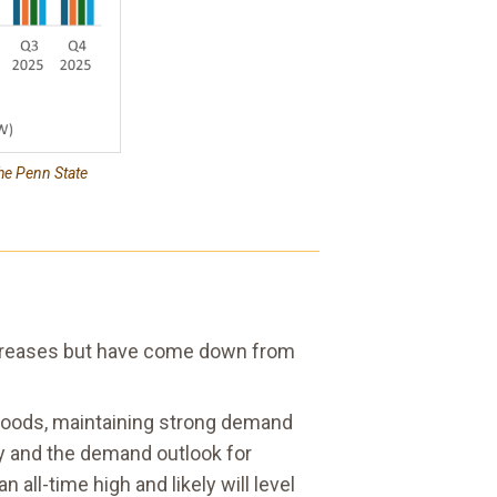
he Penn State
 increases but have come down from
woods, maintaining strong demand
ly and the demand outlook for
 all-time high and likely will level