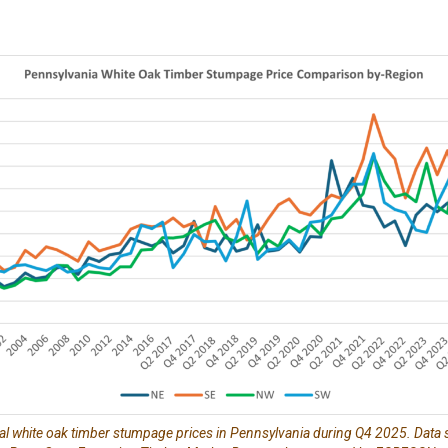
al white oak timber stumpage prices in Pennsylvania during Q4 2025. Data