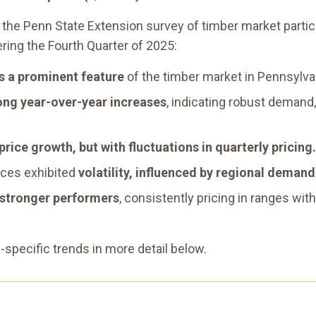
the Penn State Extension survey of timber market partic
ring the Fourth Quarter of 2025:
ns a prominent feature
of the timber market in Pennsylva
ong year-over-year increases
, indicating robust demand,
price growth, but with fluctuations in quarterly pricing.
ices exhibited
volatility, influenced by regional deman
 stronger performers
, consistently pricing in ranges w
pecific trends in more detail below.