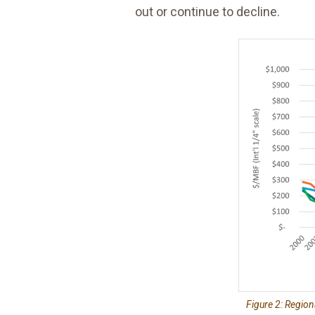
out or continue to decline.
Figure 2: Region