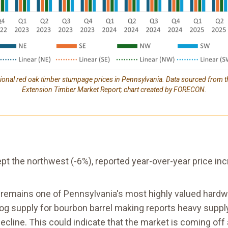
gional red oak timber stumpage prices in Pennsylvania. Data sourced from t
Extension Timber Market Report; chart created by FORECON.
cept the northwest (-6%), reported year-over-year price
k remains one of Pennsylvania's most highly valued hard
log supply for bourbon barrel making reports heavy supp
cline. This could indicate that the market is coming off an