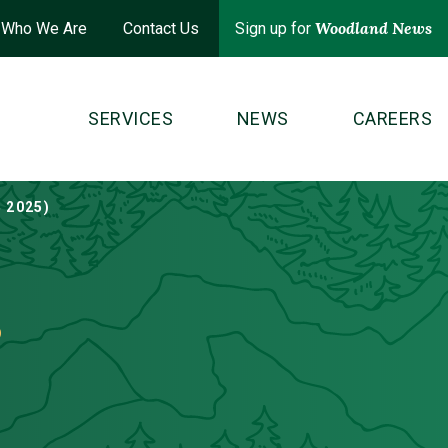
Woodland News
Who We Are
Contact Us
Sign up for
SERVICES
NEWS
CAREERS
 2025)
s