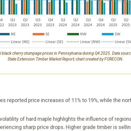
al black cherry stumpage prices in Pennsylvania during Q4 2025. Data sour
State Extension Timber Market Report; chart created by FORECON.
es reported price increases of 11% to 19%, while the no
volatility of hard maple highlights the influence of regi
eriencing sharp price drops. Higher grade timber is sell