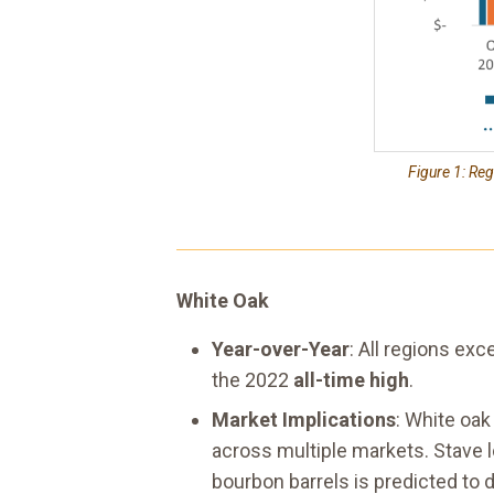
Figure 1: Re
White Oak
Year-over-Year
: All regions ex
the 2022
all-time high
.
Market Implications
: White oa
across multiple markets. Stave 
bourbon barrels is predicted to de