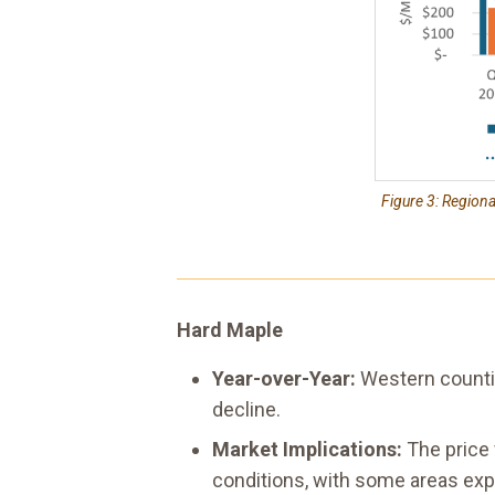
Figure 3: Region
Hard Maple
Year-over-Year:
Western counti
decline.
Market Implications:
The price 
conditions, with some areas exp