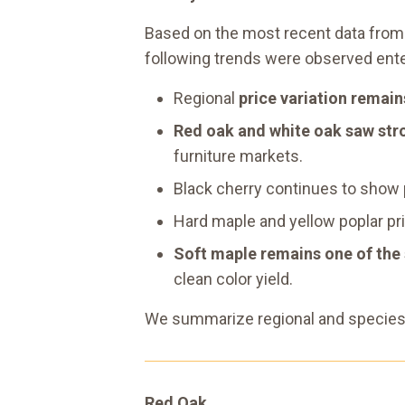
Based on the most recent data from 
following trends were observed ente
Regional
price variation remai
Red oak and white oak saw str
furniture markets.
Black cherry continues to show
Hard maple and yellow poplar pr
Soft maple remains one of the
clean color yield.
We summarize regional and species-s
Red Oak