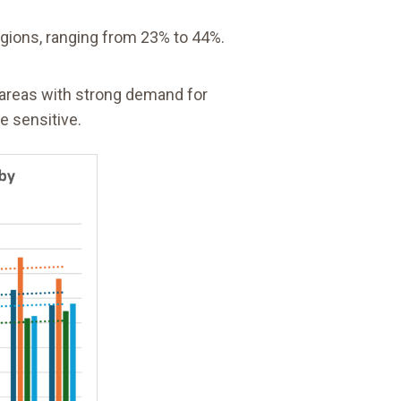
egions, ranging from 23% to 44%.
n areas with strong demand for
e sensitive.