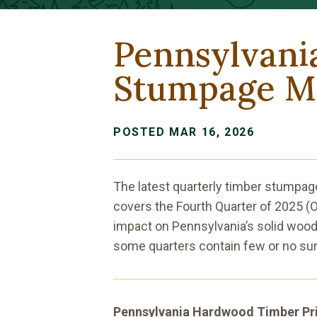
Pennsylvani
Stumpage Ma
POSTED MAR 16, 2026
The latest quarterly timber stumpag
covers the Fourth Quarter of 2025 
impact on Pennsylvania’s solid wood
some quarters contain few or no sur
Pennsylvania Hardwood Timber Pr