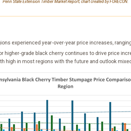
Penn State Extension Timber Market Report; chart created by FORECON.
regions experienced year-over-year price increases, rangi
r higher-grade black cherry continues to drive price inc
th high in most regions with the future and outlook mixe