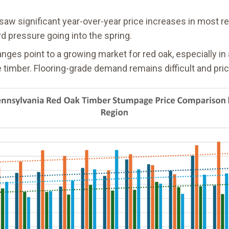
 saw significant year-over-year price increases in most r
rd pressure going into the spring.
nges point to a growing market for red oak, especially i
 timber. Flooring-grade demand remains difficult and pric