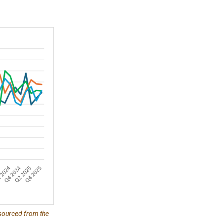
 sourced from the