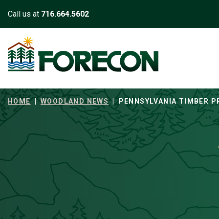
Skip to main content
Call us at
716.664.5602
HOME
|
WOODLAND NEWS
|
PENNSYLVANIA TIMBER P