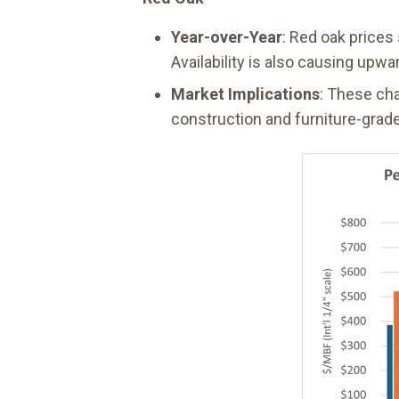
Year-over-Year
: Red oak prices
Availability is also causing upwa
Market Implications
: These cha
construction and furniture-grade