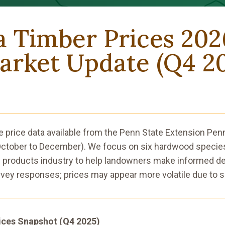
a Timber Prices 20
rket Update (Q4 2
e price data available from the Penn State Extension Pe
(October to December). We focus on six hardwood species
 products industry to help landowners make informed de
vey responses; prices may appear more volatile due to s
ices Snapshot (Q4 2025)