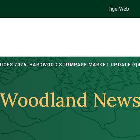
TigerWeb
RICES 2026: HARDWOOD STUMPAGE MARKET UPDATE (Q4
Woodland New