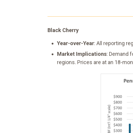
Black Cherry
Year-over-Year
: All reporting 
Market Implications
: Demand fo
regions. Prices are at an 18-mon