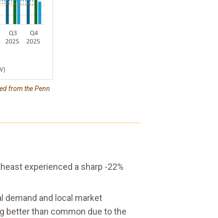
ced from the Penn
rtheast experienced a sharp -22%
onal demand and local market
ing better than common due to the